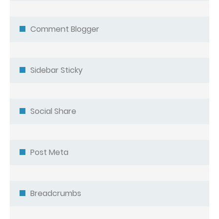
Comment Blogger
Sidebar Sticky
Social Share
Post Meta
Breadcrumbs