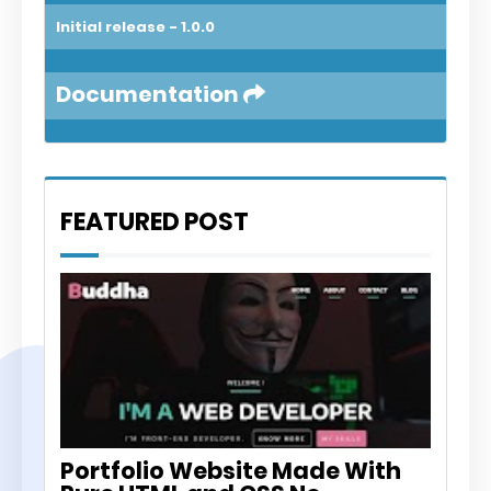
Initial release - 1.0.0
Documentation
FEATURED POST
PORTFOLIO WEBSITE
Portfolio Website Made With