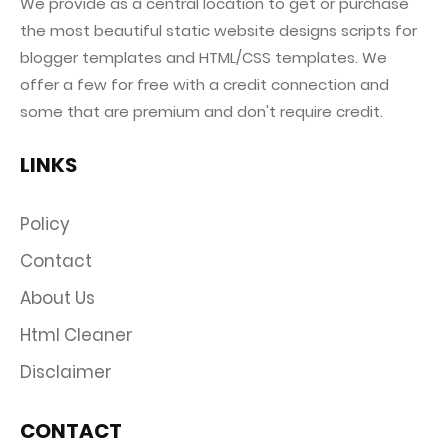
We provide as a central location to get or purchase
the most beautiful static website designs scripts for
blogger templates and HTML/CSS templates. We
offer a few for free with a credit connection and
some that are premium and don't require credit.
LINKS
Policy
Contact
About Us
Html Cleaner
Disclaimer
CONTACT