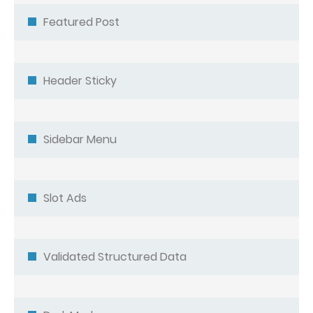
Featured Post
Header Sticky
Sidebar Menu
Slot Ads
Validated Structured Data