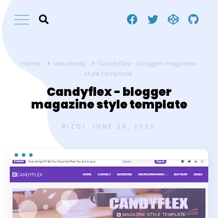
Home
ads ready
Candyflex - blogger magazine
style template
Candyflex - blogger
magazine style template
RIZQI
JUNE 23, 2020