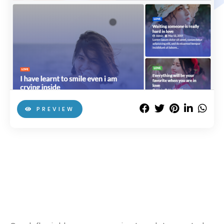
PREVIEW