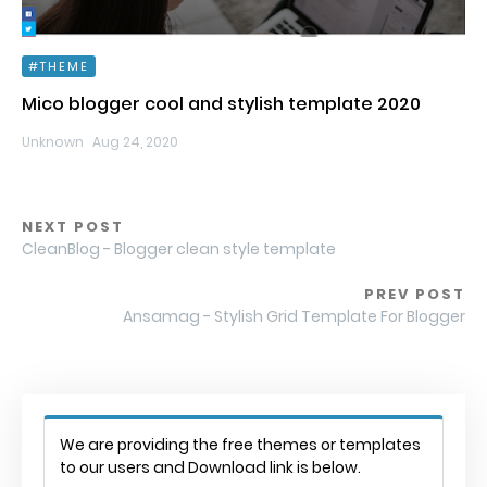
THEME
Mico blogger cool and stylish template 2020
Unknown
Aug 24, 2020
NEXT POST
CleanBlog - Blogger clean style template
PREV POST
Ansamag - Stylish Grid Template For Blogger
We are providing the free themes or templates
to our users and Download link is below.