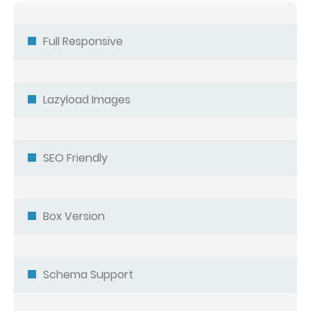
Full Responsive
Lazyload Images
SEO Friendly
Box Version
Schema Support