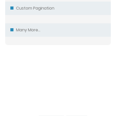
Custom Pagination
Many More...