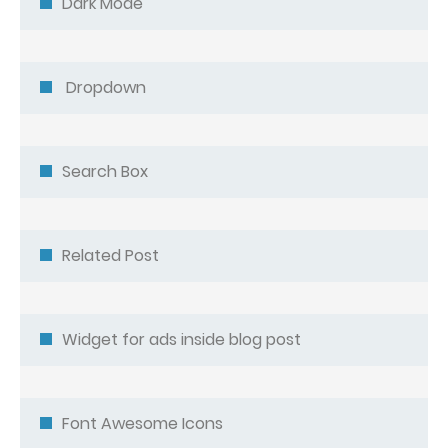
Dark Mode
Dropdown
Search Box
Related Post
Widget for ads inside blog post
Font Awesome Icons