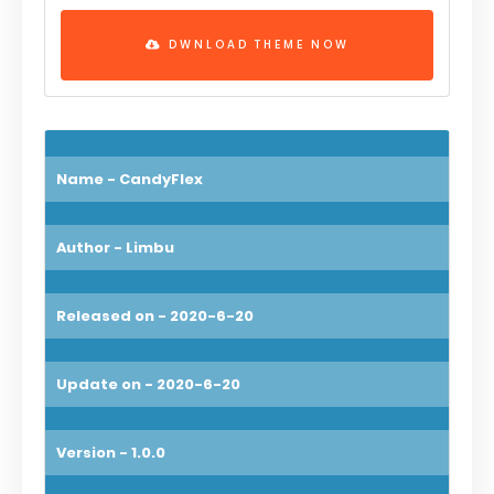
DWNLOAD THEME NOW
Name - CandyFlex
Author - Limbu
Released on - 2020-6-20
Update on - 2020-6-20
Version - 1.0.0