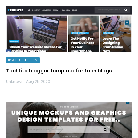
WEB DESIGN
TechLite blogger template for tech blogs
Unknown
Aug 25, 2020