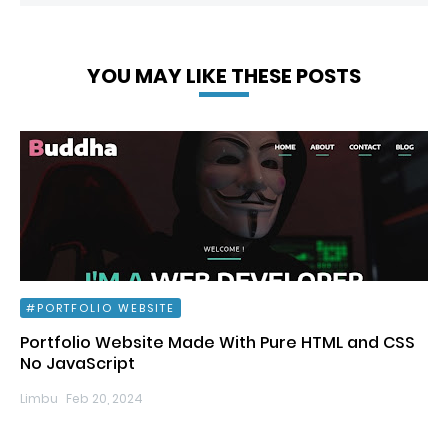
YOU MAY LIKE THESE POSTS
PORTFOLIO WEBSITE
Portfolio Website Made With Pure HTML and CSS
No JavaScript
Limbu
Feb 20, 2024