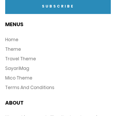
MENUS
Home
Theme
Travel Theme
SayariMag
Mico Theme
Terms And Conditions
ABOUT