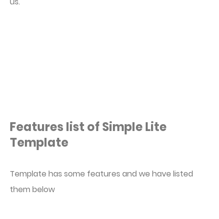
us.
Features list of Simple Lite
Template
Template has some features and we have listed
them below