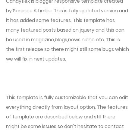
Candyflex is blogger responsive template created
by Sarence & Limbu. This is fully updated version and
it has added some features. This template has
many featured posts based on jquery and this can
be used in magazine,blogs,news niche etc. This is
the first release so there might still some bugs which
we will fix in next updates.
This template is fully customizable that you can edit
everything directly from layout option. The features
of template are described below and still there
might be some issues so don't hesitate to contact