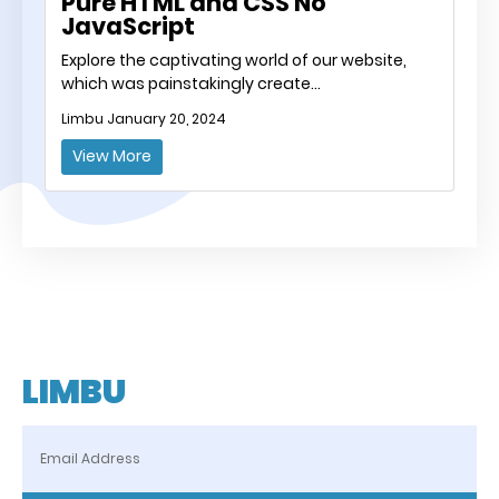
Pure HTML and CSS No
JavaScript
Explore the captivating world of our website,
which was painstakingly create…
Limbu
January 20, 2024
View More
LIMBU