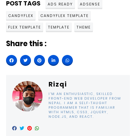
POST TAGS
ADS READY
ADSENSE
CANDYFLEX
CANDYFLEX TEMPLATE
FLEX TEMPLATE
TEMPLATE
THEME
Share this :
Rizqi
I'M AN ENTHUSIASTIC, SKILLED
FRONT-END WEB DEVELOPER FROM
NEPAL. I AM A SELF-TAUGHT
PROGRAMMER THAT IS FAMILIAR
WITH HTML5, CSS3, JQUERY,
NODE.JS, AND REACT.